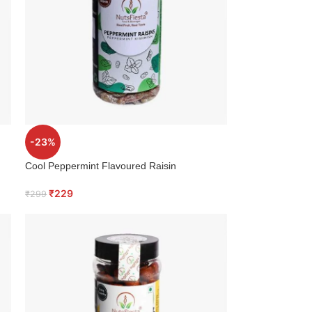
-23%
Cool Peppermint Flavoured Raisin
₹
229
₹
299