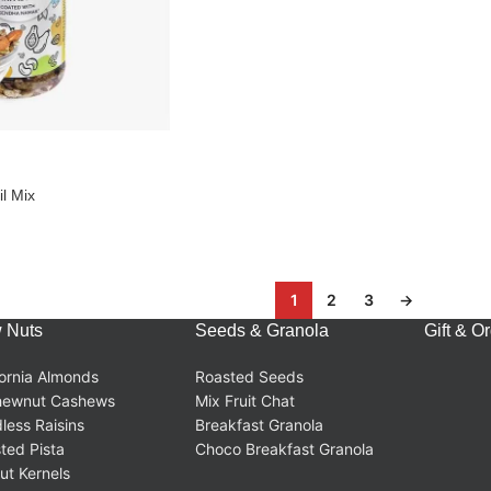
l Mix
1
2
3
→
 Nuts
Seeds & Granola
Gift & O
fornia Almonds
Roasted Seeds
hewnut Cashews
Mix Fruit Chat
less Raisins
Breakfast Granola
ted Pista
Choco Breakfast Granola
ut Kernels