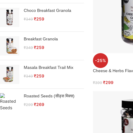
Choco Breakfast Granola
₹
259
₹
349
Breakfast Granola
₹
259
₹
349
-25%
Masala Breakfast Trail Mix
Cheese & Herbs Fla
₹
259
₹
349
₹
299
₹
399
Roasted Seeds (सीड्स मिक्स)
₹
269
₹
299