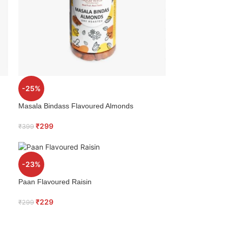
-25%
Masala Bindass Flavoured Almonds
₹
299
₹
399
-23%
Paan Flavoured Raisin
₹
229
₹
299