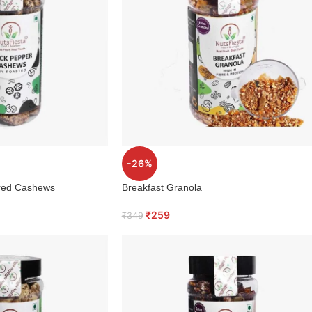
-26%
ured Cashews
Breakfast Granola
₹
259
₹
349