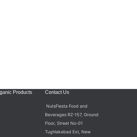
rganic Products
Contact Us
NutsFiesta Food and
Beverages RZ-157, Ground
Floor, Street No-01
Tughlakabad Ext, New