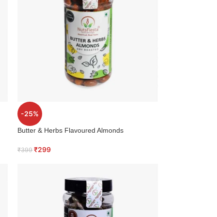
-25%
Butter & Herbs Flavoured Almonds
₹
299
₹
399