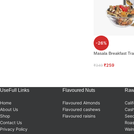
-26%
Masala Breakfast Trai
₹
259
₹
349
UseFull Links
Flavoured Nuts
Raw
Home
Flavoured Almonds
Cali
About Us
Flavoured cashews
Cas
Shop
Flavoured raisins
Seed
Contact Us
Roas
Privacy Policy
Waln