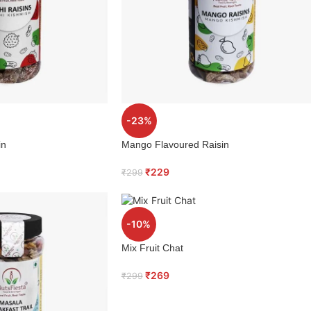
-23%
in
Mango Flavoured Raisin
₹
229
₹
299
-10%
Mix Fruit Chat
₹
269
₹
299