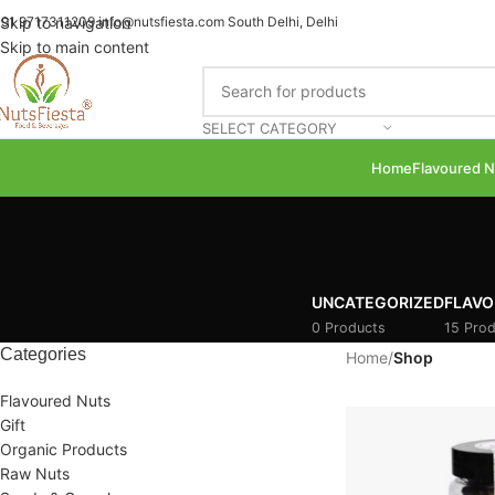
91 9717311209
Skip to navigation
info@nutsfiesta.com
South Delhi, Delhi
Skip to main content
SELECT CATEGORY
Home
Flavoured N
UNCATEGORIZED
FLAVO
0 Products
15 Prod
Categories
Home
/
Shop
Flavoured Nuts
Gift
Organic Products
Raw Nuts