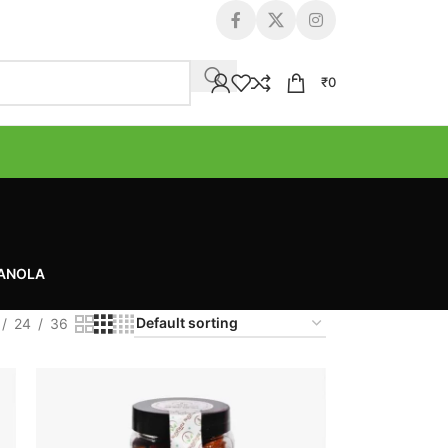
₹
0
RANOLA
24
36