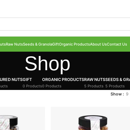
uts
Raw Nuts
Seeds & Granola
Gift
Organic Products
About Us
Contact Us
Shop
URED NUTS
GIFT
ORGANIC PRODUCTS
RAW NUTS
SEEDS & G
ucts
0 Products
0 Products
5 Products
5 Products
Show
9