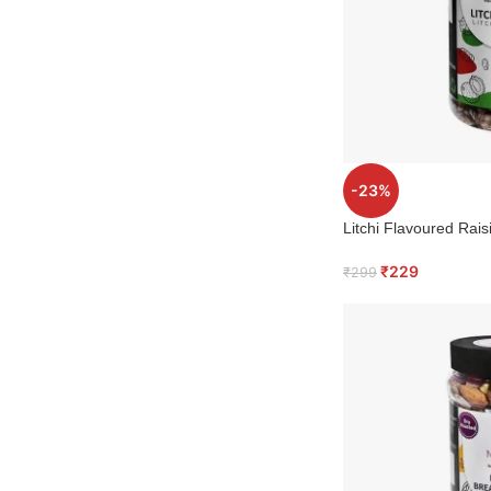
-23%
Litchi Flavoured Rais
₹
229
₹
299