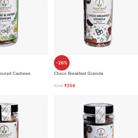
-26%
voured Cashews
Choco Breakfast Granola
₹
259
₹
349