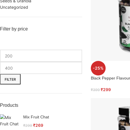
Seeds & Granola
Uncategorized
Filter by price
-25%
Black Pepper Flavo
FILTER
₹
299
₹
399
Products
Mix Fruit Chat
₹
269
₹
299