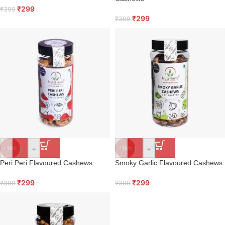
₹
299
₹
399
₹
299
₹
399
-
+
-
+
-25%
-25%
Peri Peri Flavoured Cashews
Smoky Garlic Flavoured Cashews
₹
299
₹
299
₹
399
₹
399