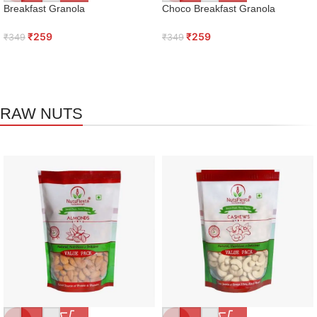
Breakfast Granola
Choco Breakfast Granola
₹
259
₹
259
₹
349
₹
349
RAW NUTS