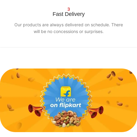
3
Fast Delivery
Our products are always delivered on schedule. There
will be no concessions or surprises.