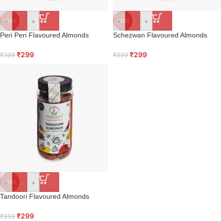
-
+
-
+
-25%
-25%
Peri Peri Flavoured Almonds
Schezwan Flavoured Almonds
₹
299
₹
299
₹
399
₹
399
-
+
-25%
Tandoori Flavoured Almonds
₹
299
₹
399