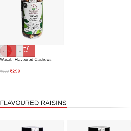
-
+
-25%
Wasabi Flavoured Cashews
₹
299
₹
399
FLAVOURED RAISINS