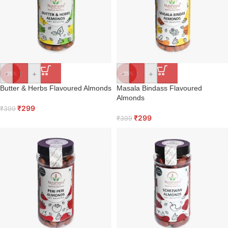
-
+
-
+
-25%
-25%
Butter & Herbs Flavoured Almonds
Masala Bindass Flavoured
Almonds
₹
299
₹
399
₹
299
₹
399