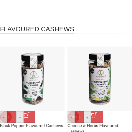
FLAVOURED CASHEWS
-
+
-
+
-25%
-25%
Black Pepper Flavoured Cashews
Cheese & Herbs Flavoured
Cashews