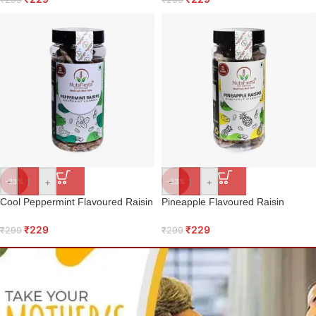
-
+
-
+
-23%
-23%
Cool Peppermint Flavoured Raisin
Pineapple Flavoured Raisin
₹
229
₹
229
₹
299
₹
299