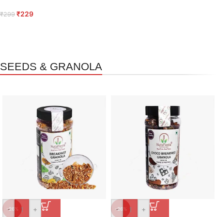
₹
229
₹
299
SEEDS & GRANOLA
-
+
-
+
-26%
-26%