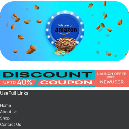
UseFull Links
Home
About Us
Shop
Contact Us