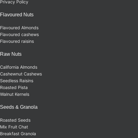
Privacy Policy
Flavoured Nuts
Flavoured Almonds
Flavoured cashews
Flavoured raisins
Raw Nuts
California Almonds
Cashewnut Cashews
Seedless Raisins
Roasted Pista
Walnut Kernels
Seeds & Granola
Roasted Seeds
Mix Fruit Chat
Breakfast Granola