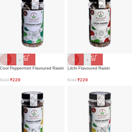
-
+
-
+
-23%
-23%
Cool Peppermint Flavoured Raisin
Litchi Flavoured Raisin
₹
229
₹
229
₹
299
₹
299