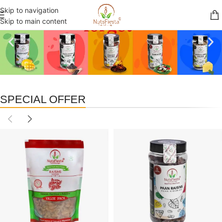
Skip to navigation
Skip to main content
SPECIAL OFFER