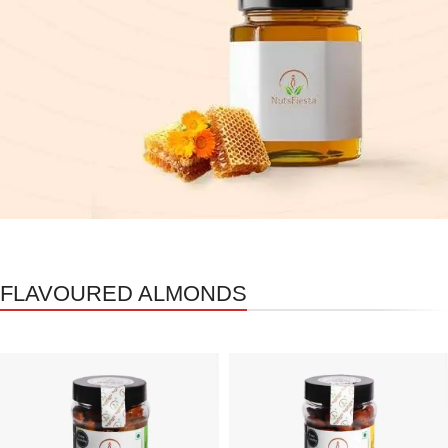
FLAVOURED ALMONDS