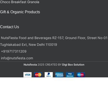
Choco Breakfast Granola
Gift & Organic Products
Contact Us
NutsFiesta Food and Beverages RZ-157, Ground Floor, Street No-01
Tughlakabad Ext, New Delhi 110019
+919717311209
info@nutsfiesta.com
Nutsfiesta
2025 CREATED BY
Digi Box Solution