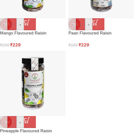
-
+
-
+
-23%
-23%
Mango Flavoured Raisin
Paan Flavoured Raisin
₹
229
₹
229
₹
299
₹
299
-
+
-23%
Pineapple Flavoured Raisin