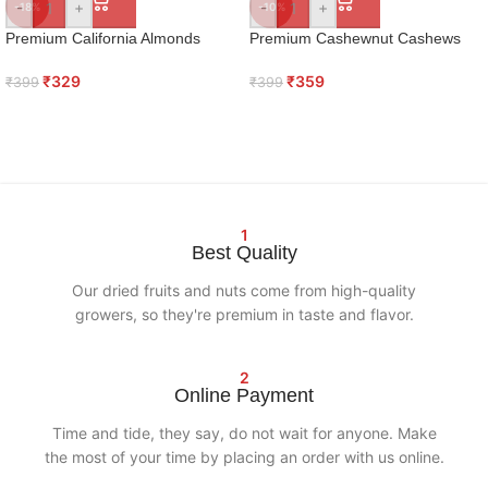
-
+
-
+
-18%
-10%
Premium California Almonds
Premium Cashewnut Cashews
₹
329
₹
359
₹
399
₹
399
1
Best Quality
Our dried fruits and nuts come from high-quality
growers, so they're premium in taste and flavor.
2
Online Payment
Time and tide, they say, do not wait for anyone. Make
the most of your time by placing an order with us online.