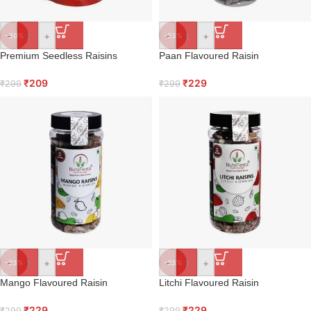
-
+
-
+
-30%
-23%
Premium Seedless Raisins
Paan Flavoured Raisin
₹
209
₹
229
₹
299
₹
299
-
+
-
+
-23%
-23%
Mango Flavoured Raisin
Litchi Flavoured Raisin
₹
229
₹
229
₹
299
₹
299