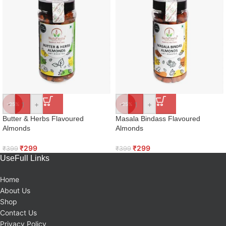
-
+
-
+
-25%
-25%
Butter & Herbs Flavoured
Masala Bindass Flavoured
Almonds
Almonds
₹
299
₹
299
₹
399
₹
399
UseFull Links
Home
About Us
Shop
Contact Us
Privacy Policy