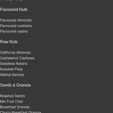
Flavoured Nuts
Flavoured Almonds
Flavoured cashews
Flavoured raisins
Raw Nuts
California Almonds
Cashewnut Cashews
Seedless Raisins
Roasted Pista
Walnut Kernels
Seeds & Granola
Roasted Seeds
Mix Fruit Chat
Breakfast Granola
Choco Breakfast Granola