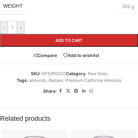
WEIGHT
250 g
-
+
ADD TO CART
Compare
Add to wishlist
SKU:
NFSXR0021
Category:
Raw Nuts
Tags:
almonds
,
Badam
,
Premium California Almonds
Share:
Related products