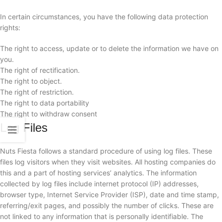
In certain circumstances, you have the following data protection
rights:
The right to access, update or to delete the information we have on
you.
The right of rectification.
The right to object.
The right of restriction.
The right to data portability
The right to withdraw consent
Log Files
Nuts Fiesta follows a standard procedure of using log files. These
files log visitors when they visit websites. All hosting companies do
this and a part of hosting services’ analytics. The information
collected by log files include internet protocol (IP) addresses,
browser type, Internet Service Provider (ISP), date and time stamp,
referring/exit pages, and possibly the number of clicks. These are
not linked to any information that is personally identifiable. The