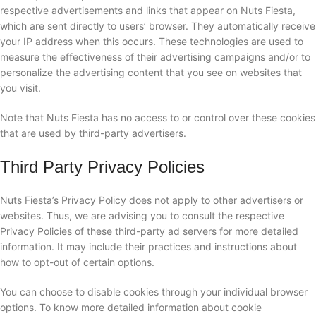
respective advertisements and links that appear on Nuts Fiesta,
which are sent directly to users’ browser. They automatically receive
your IP address when this occurs. These technologies are used to
measure the effectiveness of their advertising campaigns and/or to
personalize the advertising content that you see on websites that
you visit.
Note that Nuts Fiesta has no access to or control over these cookies
that are used by third-party advertisers.
Third Party Privacy Policies
Nuts Fiesta’s Privacy Policy does not apply to other advertisers or
websites. Thus, we are advising you to consult the respective
Privacy Policies of these third-party ad servers for more detailed
information. It may include their practices and instructions about
how to opt-out of certain options.
You can choose to disable cookies through your individual browser
options. To know more detailed information about cookie