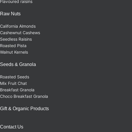
Flavoured raisins
Raw Nuts
California Almonds
Cashewnut Cashews
Seedless Raisins
Roasted Pista
Walnut Kernels
Seeds & Granola
Roasted Seeds
Mix Fruit Chat
Breakfast Granola
Choco Breakfast Granola
Gift & Organic Products
Contact Us