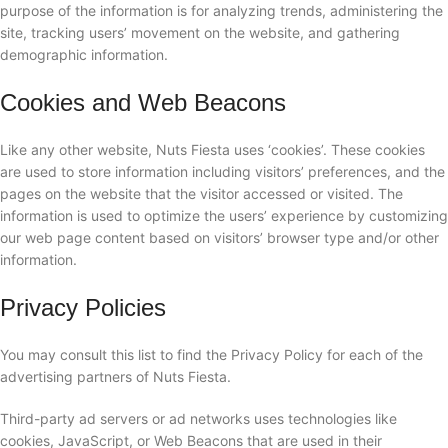
purpose of the information is for analyzing trends, administering the
site, tracking users’ movement on the website, and gathering
demographic information.
Cookies and Web Beacons
Like any other website, Nuts Fiesta uses ‘cookies’. These cookies
are used to store information including visitors’ preferences, and the
pages on the website that the visitor accessed or visited. The
information is used to optimize the users’ experience by customizing
our web page content based on visitors’ browser type and/or other
information.
Privacy Policies
You may consult this list to find the Privacy Policy for each of the
advertising partners of Nuts Fiesta.
Third-party ad servers or ad networks uses technologies like
cookies, JavaScript, or Web Beacons that are used in their