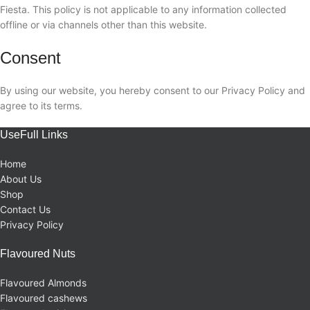
Fiesta. This policy is not applicable to any information collected
offline or via channels other than this website.
Consent
By using our website, you hereby consent to our Privacy Policy and
agree to its terms.
UseFull Links
Home
About Us
Shop
Contact Us
Privacy Policy
Flavoured Nuts
Flavoured Almonds
Flavoured cashews