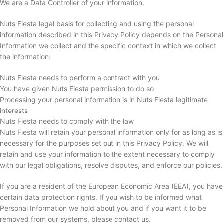
We are a Data Controller of your information.
Nuts Fiesta legal basis for collecting and using the personal
information described in this Privacy Policy depends on the Personal
Information we collect and the specific context in which we collect
the information:
Nuts Fiesta needs to perform a contract with you
You have given Nuts Fiesta permission to do so
Processing your personal information is in Nuts Fiesta legitimate
interests
Nuts Fiesta needs to comply with the law
Nuts Fiesta will retain your personal information only for as long as is
necessary for the purposes set out in this Privacy Policy. We will
retain and use your information to the extent necessary to comply
with our legal obligations, resolve disputes, and enforce our policies.
If you are a resident of the European Economic Area (EEA), you have
certain data protection rights. If you wish to be informed what
Personal Information we hold about you and if you want it to be
removed from our systems, please contact us.