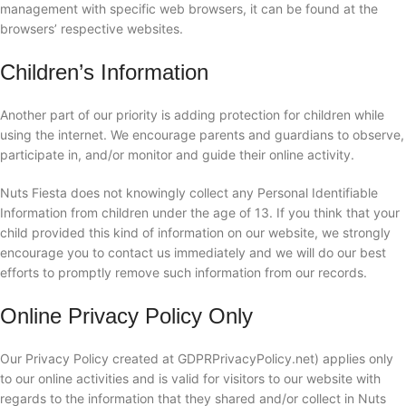
management with specific web browsers, it can be found at the
browsers’ respective websites.
Children’s Information
Another part of our priority is adding protection for children while
using the internet. We encourage parents and guardians to observe,
participate in, and/or monitor and guide their online activity.
Nuts Fiesta does not knowingly collect any Personal Identifiable
Information from children under the age of 13. If you think that your
child provided this kind of information on our website, we strongly
encourage you to contact us immediately and we will do our best
efforts to promptly remove such information from our records.
Online Privacy Policy Only
Our Privacy Policy created at GDPRPrivacyPolicy.net) applies only
to our online activities and is valid for visitors to our website with
regards to the information that they shared and/or collect in Nuts