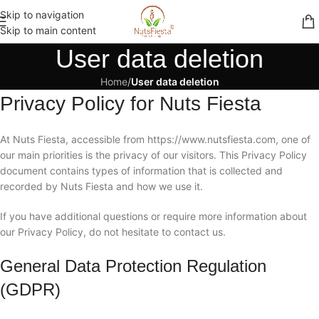
Skip to navigation
Skip to main content
User data deletion
Home
/
User data deletion
Privacy Policy for Nuts Fiesta
At Nuts Fiesta, accessible from https://www.nutsfiesta.com, one of
our main priorities is the privacy of our visitors. This Privacy Policy
document contains types of information that is collected and
recorded by Nuts Fiesta and how we use it.
If you have additional questions or require more information about
our Privacy Policy, do not hesitate to contact us.
General Data Protection Regulation
(GDPR)