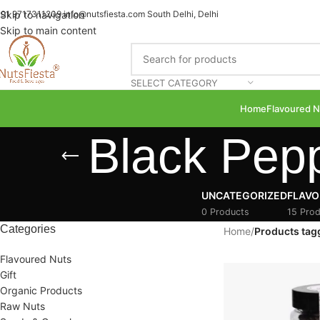
91 9717311209
Skip to navigation
info@nutsfiesta.com
South Delhi, Delhi
Skip to main content
SELECT CATEGORY
Home
Flavoured N
Black Pep
UNCATEGORIZED
FLAVO
0 Products
15 Prod
Categories
Home
/
Products tag
Flavoured Nuts
Gift
Organic Products
Raw Nuts