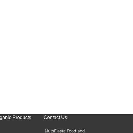
rganic Products
Contact Us
NutsFiesta Food and