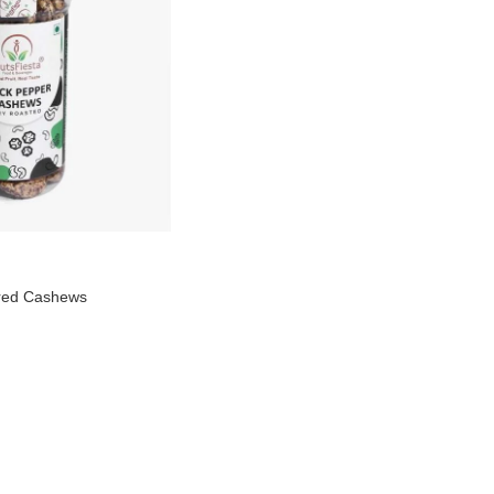
ured Cashews