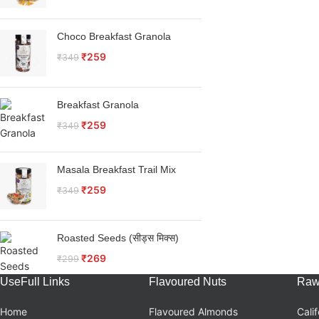
Choco Breakfast Granola
₹
259
₹
349
Breakfast Granola
₹
259
₹
349
Masala Breakfast Trail Mix
₹
259
₹
349
Roasted Seeds (सीड्स मिक्स)
₹
269
₹
299
UseFull Links
Flavoured Nuts
Raw
Home
Flavoured Almonds
Cali