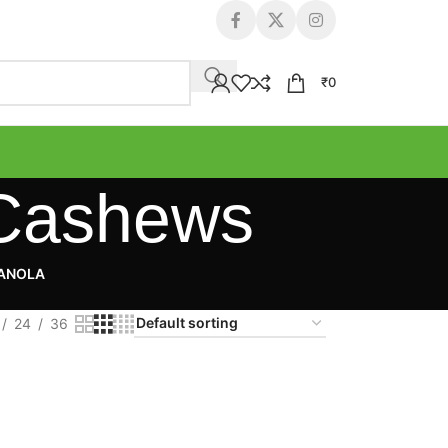
₹
0
 Cashews
RANOLA
24
36