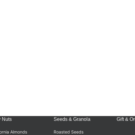
 Nuts
Seeds & Granola
Gift & O
fornia Almonds
Roasted Seeds