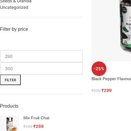
Seeds & Granola
Uncategorized
Filter by price
-25%
Black Pepper Flavo
FILTER
₹
299
₹
399
Products
Mix Fruit Chat
₹
269
₹
299