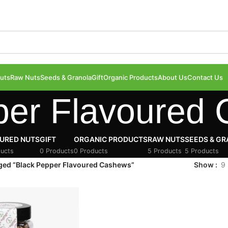
uts
Raw Nuts
Seeds & Granola
Gift
Organic Products
About Us
Contact Us
per Flavoured
URED NUTS
GIFT
ORGANIC PRODUCTS
RAW NUTS
SEEDS & G
ucts
0 Products
0 Products
5 Products
5 Products
ged “Black Pepper Flavoured Cashews”
Show
9