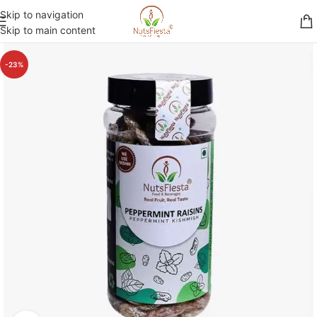
Skip to navigation
Skip to main content
-23%