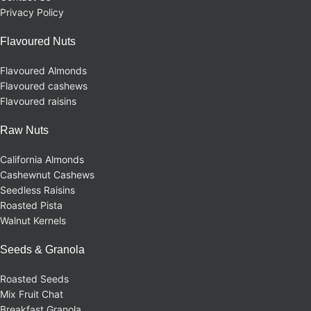
Privacy Policy
Flavoured Nuts
Flavoured Almonds
Flavoured cashews
Flavoured raisins
Raw Nuts
California Almonds
Cashewnut Cashews
Seedless Raisins
Roasted Pista
Walnut Kernels
Seeds & Granola
Roasted Seeds
Mix Fruit Chat
Breakfast Granola