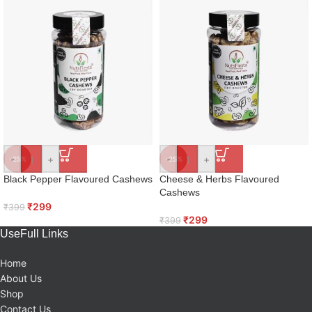
-
+
-
+
-25%
-25%
Black Pepper Flavoured Cashews
Cheese & Herbs Flavoured
Cashews
₹
299
₹
399
₹
299
₹
399
UseFull Links
Home
About Us
Shop
Contact Us