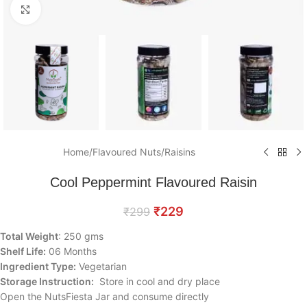
Click to enlarge
Home
/
Flavoured Nuts
/
Raisins
Cool Peppermint Flavoured Raisin
₹
229
₹
299
Total Weight
: 250 gms
Shelf Life:
06 Months
Ingredient Type:
Vegetarian
Storage Instruction:
Store in cool and dry place
Open the NutsFiesta Jar and consume directly