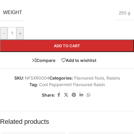
WEIGHT
250 g
-
+
ADD TO CART
Compare
Add to wishlist
SKU:
NFSXR0004
Categories:
Flavoured Nuts
,
Raisins
Tag:
Cool Peppermint Flavoured Raisin
Share:
Related products